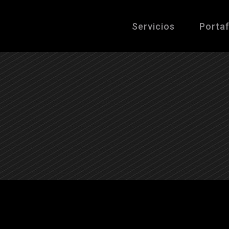
Servicios
Portaf