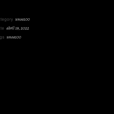
unoa100
tegory
abril 19, 2022
te
unoa100
gs