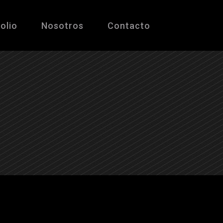
olio
Nosotros
Contacto