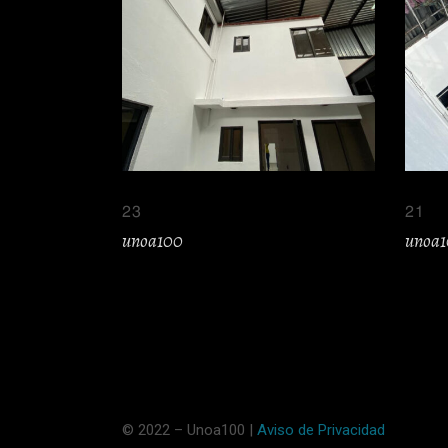
23
21
unoa100
unoa
© 2022 – Unoa100 |
Aviso de Privacidad