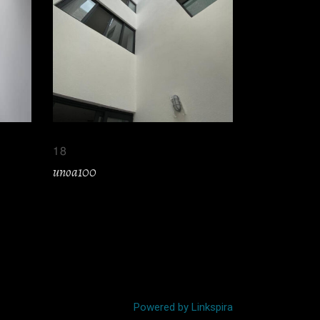
18
unoa100
Powered by Linkspira