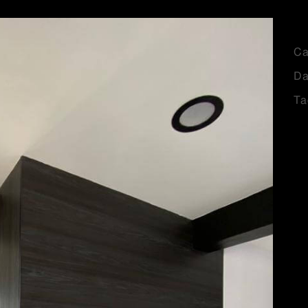
Ca
Da
Ta