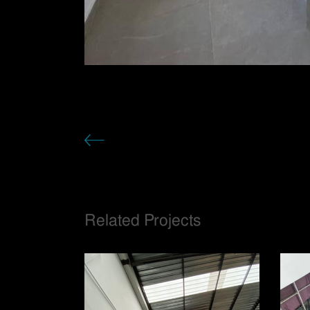
Related Projects