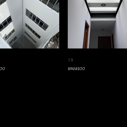
19
100
unoa100