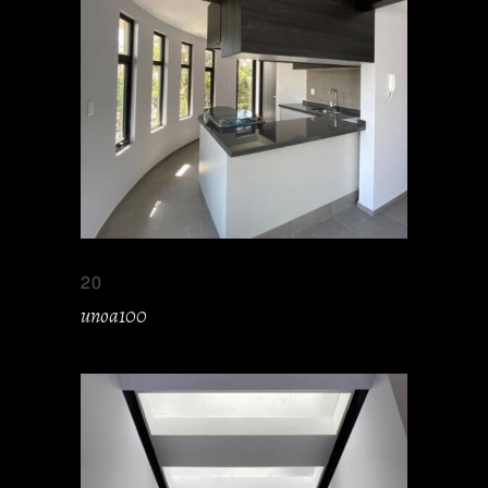
20
unoa100