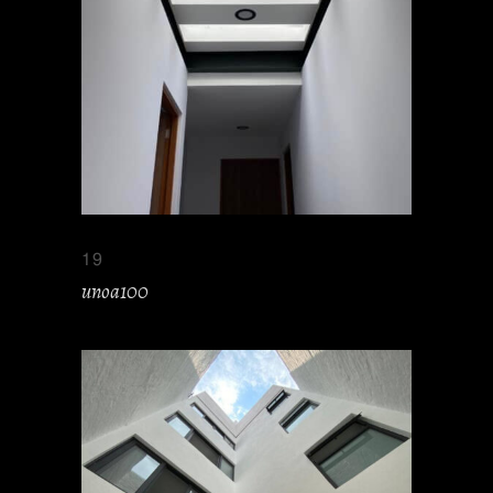
19
unoa100