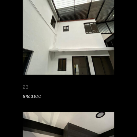
23
unoa100