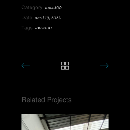
unoa100
Category
abril 19, 2022
Date
unoa100
Tags
Related Projects