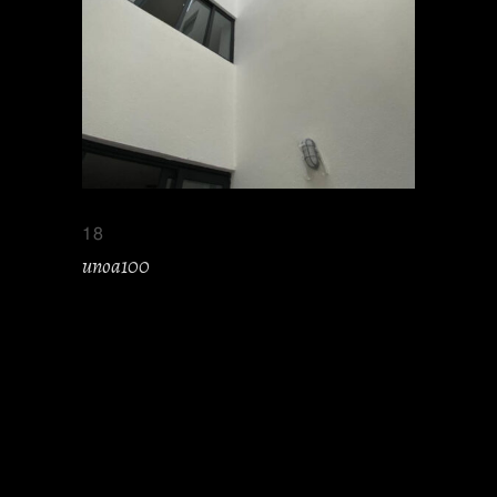
18
unoa100