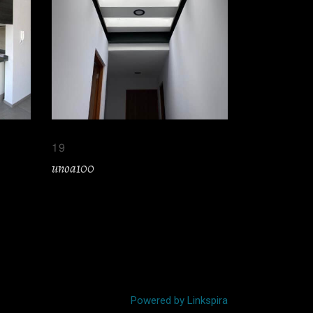
19
unoa100
Powered by Linkspira