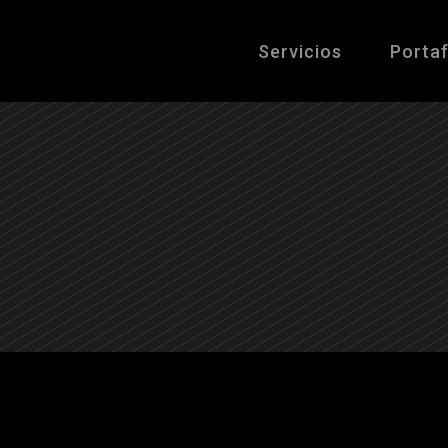
Servicios
Portaf