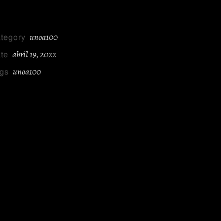
unoa100
tegory
abril 19, 2022
te
unoa100
gs