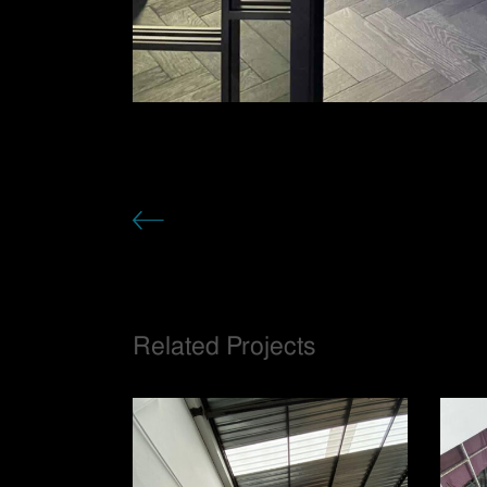
Related Projects