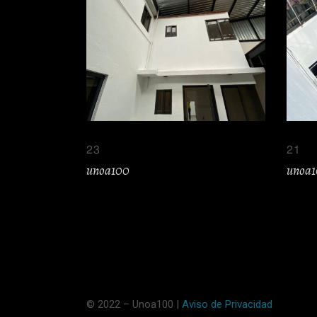
23
21
unoa100
unoa
© 2022 – Unoa100 |
Aviso de Privacidad