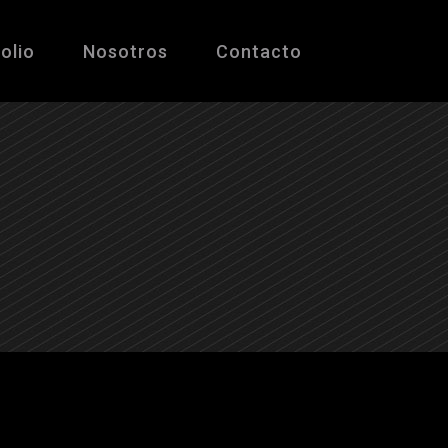
olio
Nosotros
Contacto