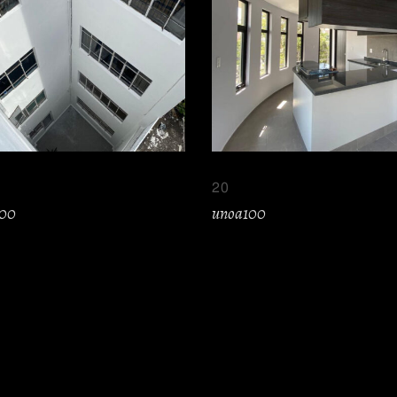
20
100
unoa100