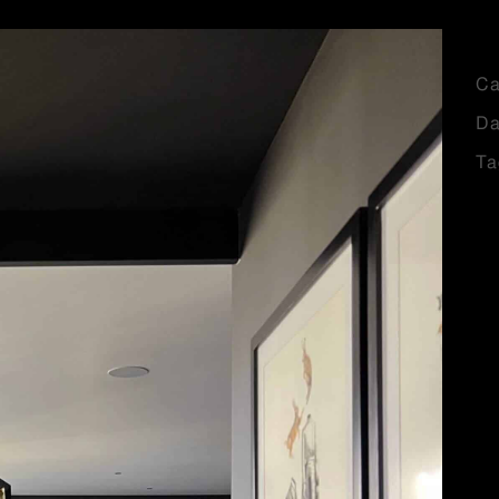
Ca
Da
Ta